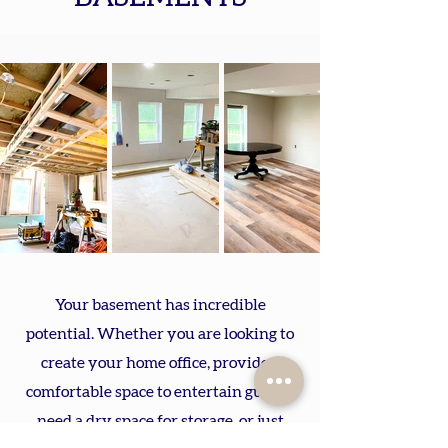
Your basement has incredible
potential. Whether you are looking to
create your home office, provide a
comfortable space to entertain guests,
need a dry space for storage, or just