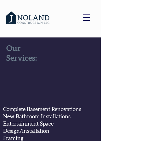
Our
Services:
Complete Basement Renovations
New Bathroom
Installations
Entertainment Space
Design/Installation
Framing