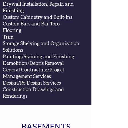
Drywall Installation, Repair, and
Finishing
Custom Cabinetry and Built-ins
Custom Bars and Bar Tops
Flooring
Trim
Storage Shelving and Organization
Solutions
Painting/Staining and Finishing
Demolition/Debris Removal
General Contracting/
Project
Management Services
Design/Re-Design Services
Construction Drawings and
Renderings
BASEMENTS