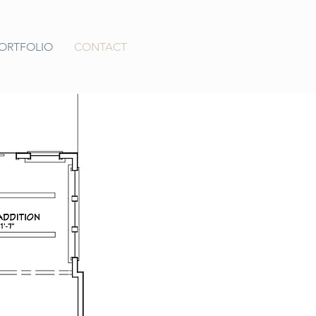
ORTFOLIO
CONTACT