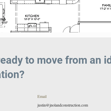
ready to move from an id
tion?
Email
justin@jnolandconstruction.com