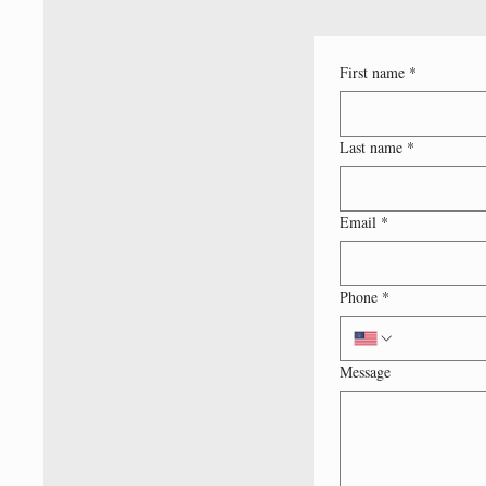
First name
*
Last name
*
Email
*
Phone
*
Message