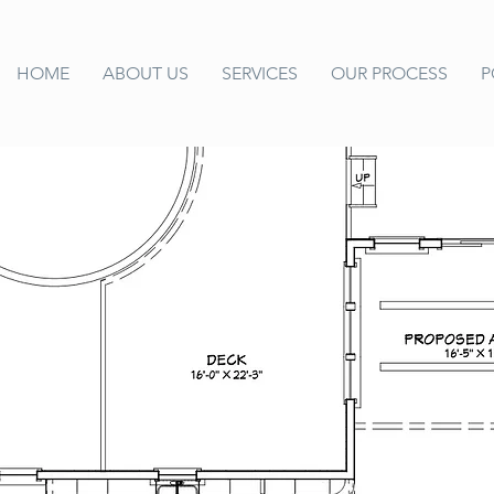
HOME
ABOUT US
SERVICES
OUR PROCESS
P