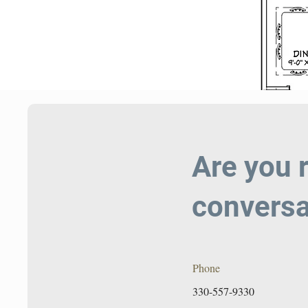
Are you 
conversa
Phone
330-557-9330