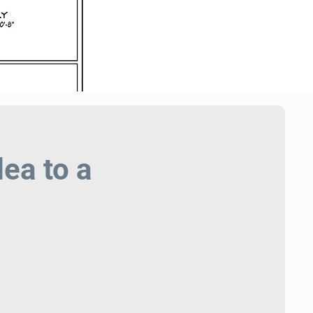
ea to a